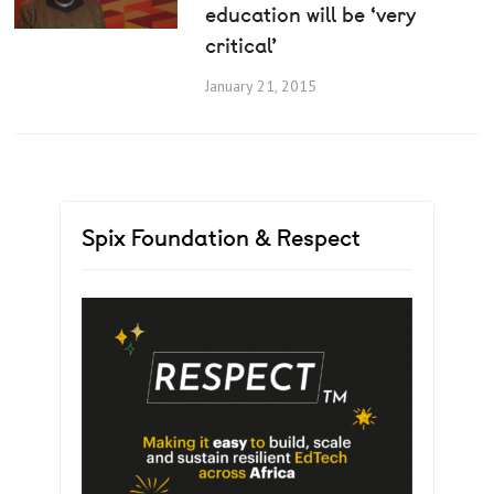
education will be ‘very
critical’
January 21, 2015
Spix Foundation & Respect