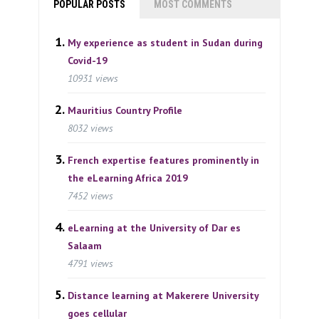
POPULAR POSTS
MOST COMMENTS
My experience as student in Sudan during
Covid-19
10931 views
Mauritius Country Profile
8032 views
French expertise features prominently in
the eLearning Africa 2019
7452 views
eLearning at the University of Dar es
Salaam
4791 views
Distance learning at Makerere University
goes cellular