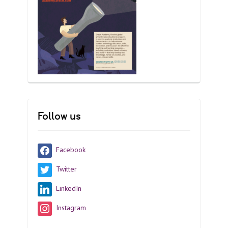
Follow us
Facebook
Twitter
LinkedIn
Instagram