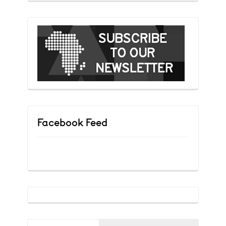
Facebook Feed