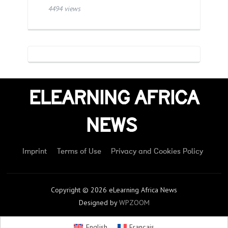
4494 views
ELEARNING AFRICA
NEWS
Imprint
Terms of Use
Privacy and Cookies Policy
Copyright © 2026 eLearning Africa News
Designed by
WPZOOM
English
Français