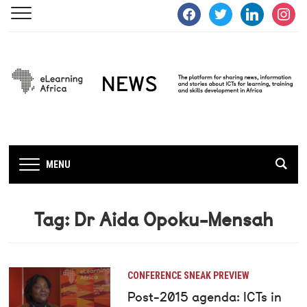
facebook
twitter
linkedin
instagra
MENU
Tag:
Dr Aida Opoku-Mensah
CONFERENCE SNEAK PREVIEW
Post-2015 agenda: ICTs in