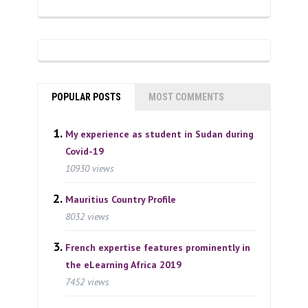
POPULAR POSTS
MOST COMMENTS
My experience as student in Sudan during
Covid-19
10930 views
Mauritius Country Profile
8032 views
French expertise features prominently in
the eLearning Africa 2019
7452 views