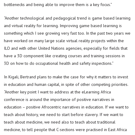
bottlenecks and being able to improve them is a key focus.”
“Another technological and pedagogical trend is game based learning
and virtual reality for learning. Improving game based learning is
something which I see growing very fast too. In the past two years we
have worked on many large scale virtual reality projects within the
ILO and with other United Nations agencies, especially for fields that
have a 3D component like creating courses and training sessions in
3D on how to do occupational health and safety inspections.”
In Kigali, Bertrand plans to make the case for why it matters to invest
in education and human capital, in spite of other competing priorities.
“Another key point I want to address at the eLearning Africa
conference is around the importance of positive narratives in
education – positive Afrocentric narratives in education. If we want to
teach about history, we need to start before slavery. If we want to
teach about medicine, we need also to teach about traditional
medicine, to tell people that C-sections were practised in East Africa