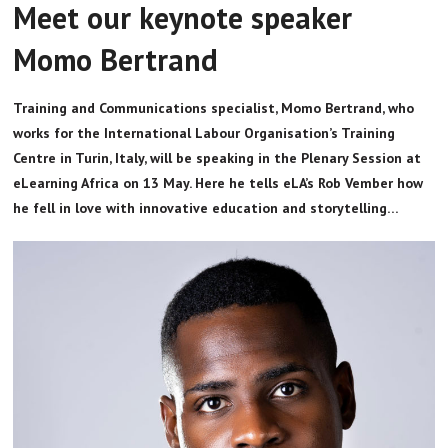
Meet our keynote speaker
Momo Bertrand
Training and Communications specialist, Momo Bertrand, who
works for the International Labour Organisation’s Training
Centre in Turin, Italy, will be speaking in the Plenary Session at
eLearning Africa on 13 May. Here he tells eLA’s Rob Vember how
he fell in love with innovative education and storytelling…