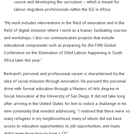
course and developing the curriculum – which is meant for
labour migration professionals within the ILO in Africa.
“My work includes interventions in the field of innovation and in the
field of digital inclusion where I work as a trainer, facilitating courses
and workshops. I also run communication projects that include
educational components such as preparing for the Fifth Global
Conference on the Elimination of Child Labour happening in South
Africa later this year.”
Bertrand’s personal and professional career is characterised by the
idea of social inclusion through innovation. He pursued this personal
drive with formal education through a Masters of Arts degree in
Social Innovation at the University of San Diego. It did not take long
after arriving in the United States for him to notice a challenge in his
new community that needed addressing. “I realised that there were so
many refugees in my neighbourhood, many of whom did not have
access to education opportunities, to job opportunities, and many
didn’t even know how to type a CV.”