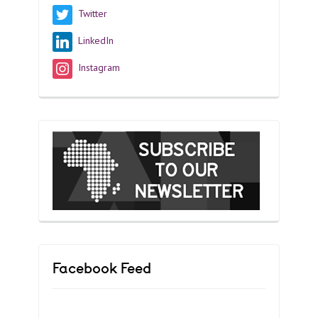
Twitter
LinkedIn
Instagram
Facebook Feed