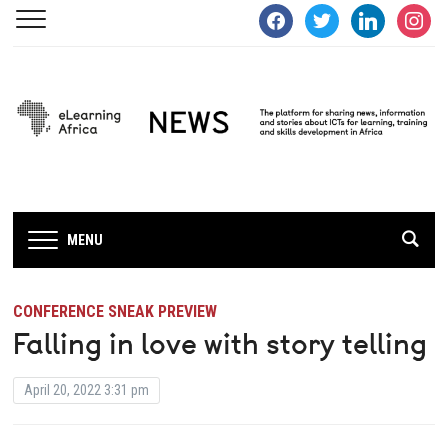
facebook
twitter
linkedin
instagra
MENU
CONFERENCE SNEAK PREVIEW
Falling in love with story telling
April 20, 2022 3:31 pm