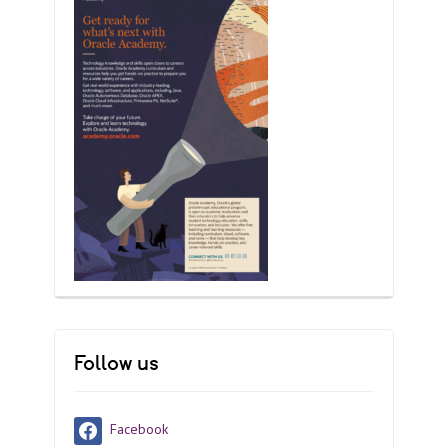
Follow us
Facebook