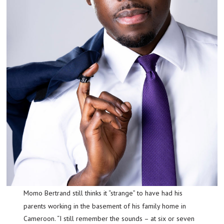
Momo Bertrand still thinks it “strange” to have had his
parents working in the basement of his family home in
Cameroon. “I still remember the sounds – at six or seven