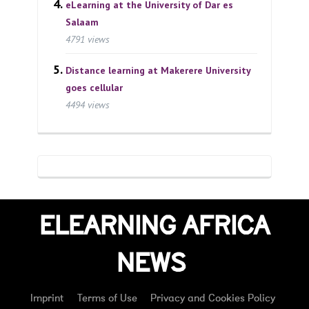
eLearning at the University of Dar es
Salaam
4791 views
Distance learning at Makerere University
goes cellular
4494 views
ELEARNING AFRICA
NEWS
Imprint
Terms of Use
Privacy and Cookies Policy