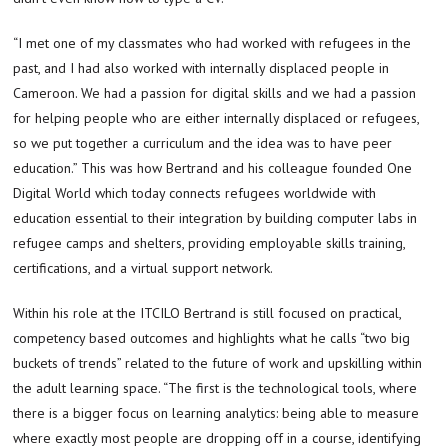
“I met one of my classmates who had worked with refugees in the
past, and I had also worked with internally displaced people in
Cameroon. We had a passion for digital skills and we had a passion
for helping people who are either internally displaced or refugees,
so we put together a curriculum and the idea was to have peer
education.” This was how Bertrand and his colleague founded One
Digital World which today connects refugees worldwide with
education essential to their integration by building computer labs in
refugee camps and shelters, providing employable skills training,
certifications, and a virtual support network.
Within his role at the ITCILO Bertrand is still focused on practical,
competency based outcomes and highlights what he calls “two big
buckets of trends” related to the future of work and upskilling within
the adult learning space. “The first is the technological tools, where
there is a bigger focus on learning analytics: being able to measure
where exactly most people are dropping off in a course, identifying