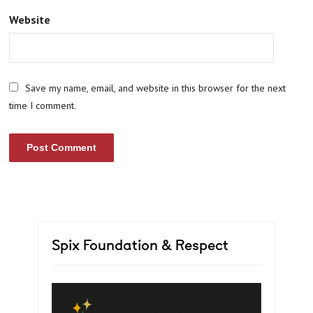
Website
Save my name, email, and website in this browser for the next
time I comment.
Spix Foundation & Respect