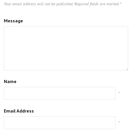
Your email address will not be published.
Required fields are marked
*
Message
Name
*
Email Address
*