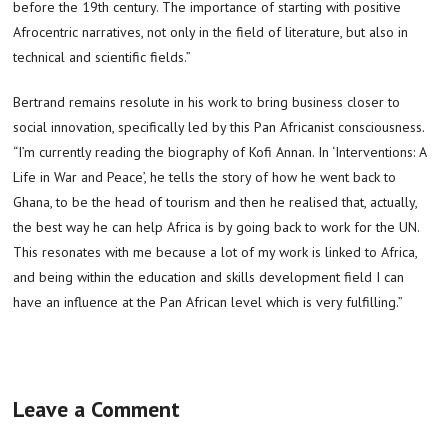
before the 19th century. The importance of starting with positive
Afrocentric narratives, not only in the field of literature, but also in
technical and scientific fields.”
Bertrand remains resolute in his work to bring business closer to
social innovation, specifically led by this Pan Africanist consciousness.
“I’m currently reading the biography of Kofi Annan. In ‘Interventions: A
Life in War and Peace’, he tells the story of how he went back to
Ghana, to be the head of tourism and then he realised that, actually,
the best way he can help Africa is by going back to work for the UN.
This resonates with me because a lot of my work is linked to Africa,
and being within the education and skills development field I can
have an influence at the Pan African level which is very fulfilling.”
Leave a Comment