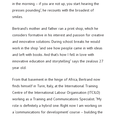
in the morning – if you are not up, you start hearing the
presses pounding”, he recounts with the broadest of
smiles.
Bertrand’s mother and father ran a print shop, which he
considers formative in his interest and passion for creative
and innovative solutions. During school breaks he would
work in the shop “and see how people came in with ideas
and left with books. And that’s how I fell in love with
innovative education and storytelling” says the zealous 27
year old.
From that basement in the hinge of Africa, Bertrand now
finds himself in Turin, Italy, at the International Training
Centre of the International Labour Organisation (ITCILO)
working as a Training and Communications Specialist. “My
role is definitely a hybrid one. Right now I am working on
a ‘communications for development’ course – building the