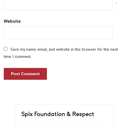
*
Website
Save my name, email, and website in this browser for the next
time I comment.
Spix Foundation & Respect