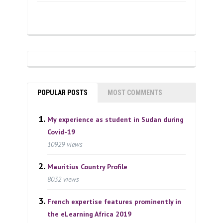
POPULAR POSTS
MOST COMMENTS
My experience as student in Sudan during
Covid-19
10929 views
Mauritius Country Profile
8032 views
French expertise features prominently in
the eLearning Africa 2019