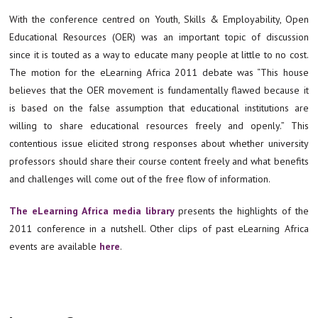
With the conference centred on Youth, Skills & Employability, Open
Educational Resources (OER) was an important topic of discussion
since it is touted as a way to educate many people at little to no cost.
The motion for the eLearning Africa 2011 debate was “This house
believes that the OER movement is fundamentally flawed because it
is based on the false assumption that educational institutions are
willing to share educational resources freely and openly.” This
contentious issue elicited strong responses about whether university
professors should share their course content freely and what benefits
and challenges will come out of the free flow of information.
The eLearning Africa media library
presents the highlights of the
2011 conference in a nutshell. Other clips of past eLearning Africa
events are available
here
.