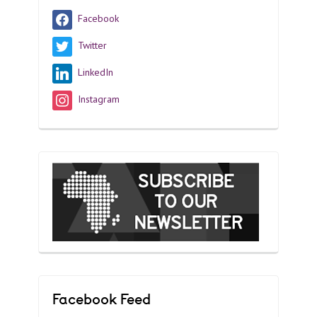
Facebook
Twitter
LinkedIn
Instagram
Facebook Feed