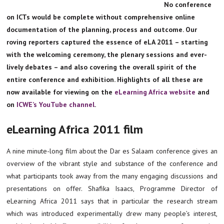
No conference
on ICTs would be complete without comprehensive online
documentation of the planning, process and outcome. Our
roving reporters captured the essence of eLA 2011 – starting
with the welcoming ceremony, the plenary sessions and ever-
lively debates – and also covering the overall spirit of the
entire conference and exhibition. Highlights of all these are
now available for viewing on the
eLearning Africa website
and
on
ICWE’s YouTube channel
.
eLearning Africa 2011 film
A nine minute-long film about the Dar es Salaam conference gives an
overview of the vibrant style and substance of the conference and
what participants took away from the many engaging discussions and
presentations on offer. Shafika Isaacs, Programme Director of
eLearning Africa 2011 says that in particular the research stream
which was introduced experimentally drew many people’s interest,