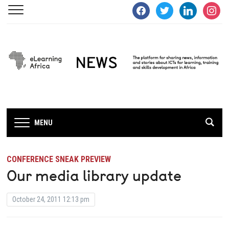
facebook
twitter
linkedin
instagra
MENU
CONFERENCE SNEAK PREVIEW
Our media library update
October 24, 2011 12:13 pm