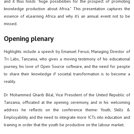
and it thus holds “huge possibilities for the prospect of promoting
knowledge production about Africa.” This presentation captures the
essence of eLearning Africa and why it’s an annual event not to be
missed.
Opening plenary
Highlights include a speech by Emanuel Feruzi, Managing Director of
Tri Labs, Tanzania, who gives a moving testimony of his educational
journey, his love of Open Source software, and the need for people
to share their knowledge if societal transformation is to become a
reality.
Dr Mohammed Gharib Bilal, Vice President of the United Republic of
Tanzania, officiated at the opening ceremony, and in his welcoming
address he reflects on the conference theme: Youth, Skills &
Employability and the need to integrate more ICTs into education and
training in order that the youth be productive on the labour market.