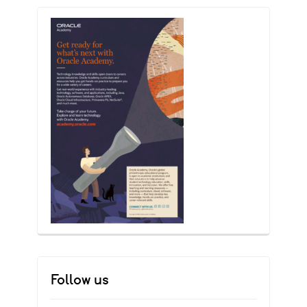
Follow us