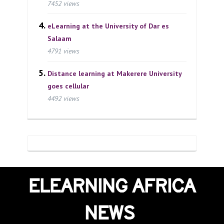
7452 views
eLearning at the University of Dar es
Salaam
4791 views
Distance learning at Makerere University
goes cellular
4492 views
ELEARNING AFRICA
NEWS