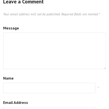
Leave a Comment
Your email address will not be published.
Required fields are marked
*
Message
Name
*
Email Address