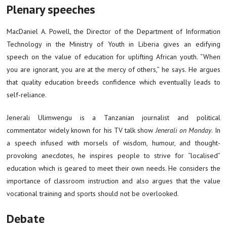
Plenary speeches
MacDaniel A. Powell, the Director of the Department of Information
Technology in the Ministry of Youth in Liberia gives an edifying
speech on the value of education for uplifting African youth. “When
you are ignorant, you are at the mercy of others,” he says. He argues
that quality education breeds confidence which eventually leads to
self-reliance.
Jenerali Ulimwengu is a Tanzanian journalist and political
commentator widely known for his TV talk show
Jenerali on Monday
. In
a speech infused with morsels of wisdom, humour, and thought-
provoking anecdotes, he inspires people to strive for “localised”
education which is geared to meet their own needs. He considers the
importance of classroom instruction and also argues that the value
vocational training and sports should not be overlooked.
Debate