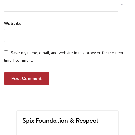
*
Website
Save my name, email, and website in this browser for the next
time I comment.
Spix Foundation & Respect