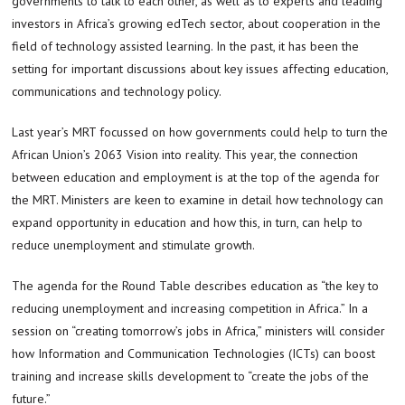
governments to talk to each other, as well as to experts and leading
investors in Africa’s growing edTech sector, about cooperation in the
field of technology assisted learning. In the past, it has been the
setting for important discussions about key issues affecting education,
communications and technology policy.
Last year’s MRT focussed on how governments could help to turn the
African Union’s 2063 Vision into reality. This year, the connection
between education and employment is at the top of the agenda for
the MRT. Ministers are keen to examine in detail how technology can
expand opportunity in education and how this, in turn, can help to
reduce unemployment and stimulate growth.
The agenda for the Round Table describes education as “the key to
reducing unemployment and increasing competition in Africa.” In a
session on “creating tomorrow’s jobs in Africa,” ministers will consider
how Information and Communication Technologies (ICTs) can boost
training and increase skills development to “create the jobs of the
future.”