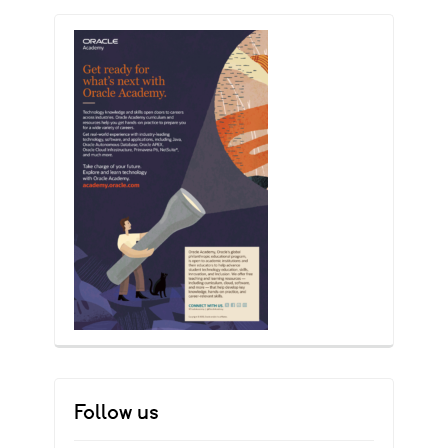
Follow us