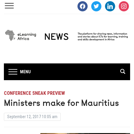
facebook
twitter
linkedin
instagra
MENU
CONFERENCE SNEAK PREVIEW
Ministers make for Mauritius
September 12, 2017 10:05 am