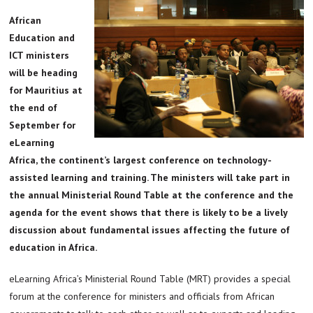
African
Education and
ICT ministers
will be heading
for Mauritius at
the end of
September for
eLearning
Africa, the continent’s largest conference on technology-
assisted learning and training. The ministers will take part in
the annual Ministerial Round Table at the conference and the
agenda for the event shows that there is likely to be a lively
discussion about fundamental issues affecting the future of
education in Africa.
eLearning Africa’s Ministerial Round Table (MRT) provides a special
forum at the conference for ministers and officials from African