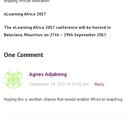
shaping African education.”
eLearning Africa 2017
The eLearning Africa 2017 conference will be hosted in
Balaclava, Mauritius on 27th – 29th September 2017.
One Comment
Agnes Adjabeng
September 19, 2017 at 12:41 pm
·
Reply
Hoping this is another chance that would enable Africa to leapfrog.