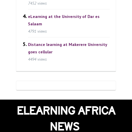
7452 views
eLearning at the University of Dar es
Salaam
4791 views
Distance learning at Makerere University
goes cellular
4494 views
ELEARNING AFRICA
NEWS