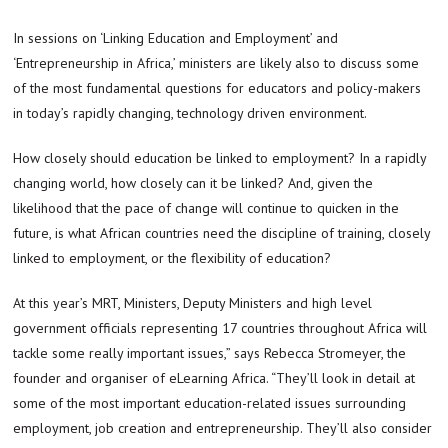
In sessions on ‘Linking Education and Employment’ and
‘Entrepreneurship in Africa,’ ministers are likely also to discuss some
of the most fundamental questions for educators and policy-makers
in today’s rapidly changing, technology driven environment.
How closely should education be linked to employment? In a rapidly
changing world, how closely can it be linked? And, given the
likelihood that the pace of change will continue to quicken in the
future, is what African countries need the discipline of training, closely
linked to employment, or the flexibility of education?
At this year’s MRT, Ministers, Deputy Ministers and high level
government officials representing 17 countries throughout Africa will
tackle some really important issues,” says Rebecca Stromeyer, the
founder and organiser of eLearning Africa. “They’ll look in detail at
some of the most important education-related issues surrounding
employment, job creation and entrepreneurship. They’ll also consider