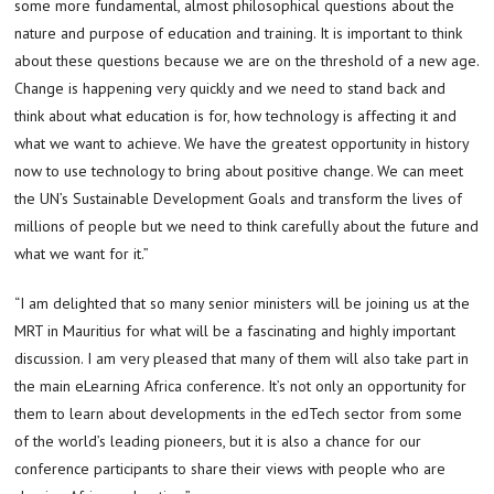
some more fundamental, almost philosophical questions about the
nature and purpose of education and training. It is important to think
about these questions because we are on the threshold of a new age.
Change is happening very quickly and we need to stand back and
think about what education is for, how technology is affecting it and
what we want to achieve. We have the greatest opportunity in history
now to use technology to bring about positive change. We can meet
the UN’s Sustainable Development Goals and transform the lives of
millions of people but we need to think carefully about the future and
what we want for it.”
“I am delighted that so many senior ministers will be joining us at the
MRT in Mauritius for what will be a fascinating and highly important
discussion. I am very pleased that many of them will also take part in
the main eLearning Africa conference. It’s not only an opportunity for
them to learn about developments in the edTech sector from some
of the world’s leading pioneers, but it is also a chance for our
conference participants to share their views with people who are