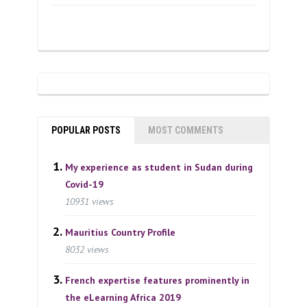
POPULAR POSTS
MOST COMMENTS
My experience as student in Sudan during
Covid-19
10931 views
Mauritius Country Profile
8032 views
French expertise features prominently in
the eLearning Africa 2019