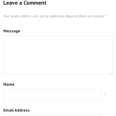
Leave a Comment
Your email address will not be published.
Required fields are marked
*
Message
Name
*
Email Address