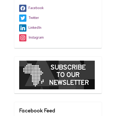
Facebook
Twitter
LinkedIn
Instagram
Facebook Feed