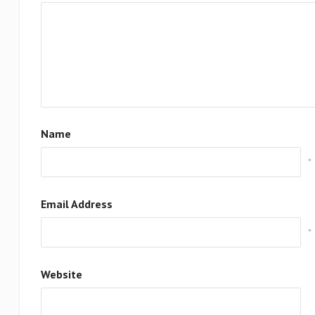
Name
*
Email Address
*
Website