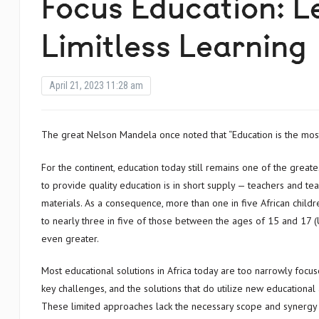
Focus Education: L
Limitless Learning
April 21, 2023 11:28 am
The great Nelson Mandela once noted that “Education is the mo
For the continent, education today still remains one of the great
to provide quality education is in short supply — teachers and te
materials. As a consequence, more than one in five African childr
to nearly three in five of those between the ages of 15 and 17 (
even greater.
Most educational solutions in Africa today are too narrowly focuse
key challenges, and the solutions that do utilize new educational
These limited approaches lack the necessary scope and synergy 