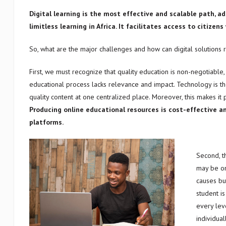
Digital learning is the most effective and scalable path, 
limitless learning in Africa. It facilitates access to citize
So, what are the major challenges and how can digital solutions
First, we must recognize that quality education is non-negotiable, 
educational process lacks relevance and impact. Technology is th
quality content at one centralized place. Moreover, this makes it p
Producing online educational resources is cost-effective a
platforms.
Second, t
may be on
causes bu
student is
every lev
individua