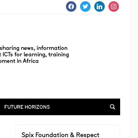
facebook
twitter
linkedin
instagram
FUTURE HORIZONS
Spix Foundation & Respect