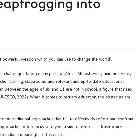
eapfrogging into
st powerful weapon which you can use to change the world”.
est challenges facing many parts of Africa. Almost everything necessary
acher training, classrooms, and relevant and up-to-date educational
en between the ages of six and 11 are not in school, a figure that rises
UNESCO, 2022). When it comes to tertiary education, the obstacles are
d on traditional approaches that fail to effectively reflect and confront
 approaches often focus solely on a single aspect — infrastructure.
to make a meaningful difference.