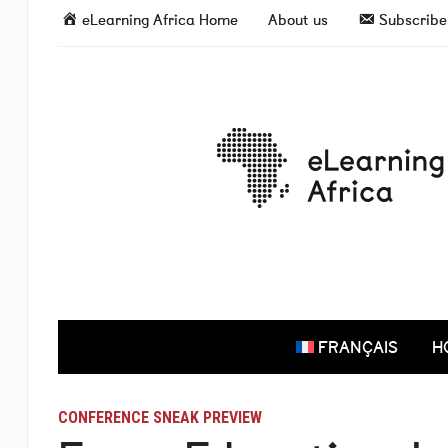
eLearning Africa Home
About us
Subscribe 
FRANÇAIS
H
CONFERENCE SNEAK PREVIEW