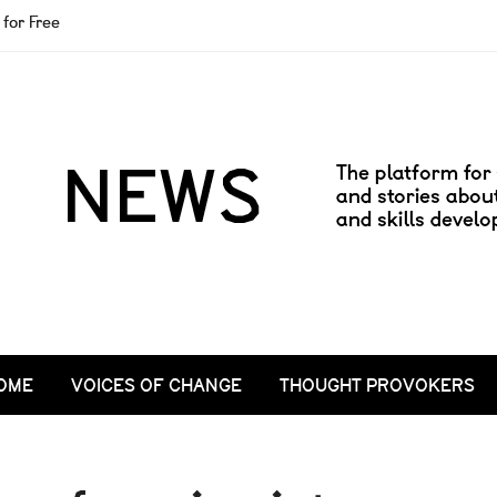
for Free
OME
VOICES OF CHANGE
THOUGHT PROVOKERS