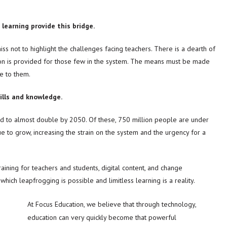
learning provide this bridge.
ss not to highlight the challenges facing teachers. There is a dearth of
ion is provided for those few in the system. The means must be made
e to them.
ills and knowledge.
ted to almost double by 2050. Of these, 750 million people are under
 to grow, increasing the strain on the system and the urgency for a
raining for teachers and students, digital content, and change
ich leapfrogging is possible and limitless learning is a reality.
At Focus Education, we believe that through technology,
education can very quickly become that powerful