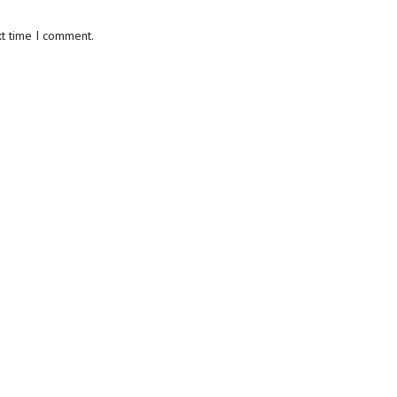
xt time I comment.