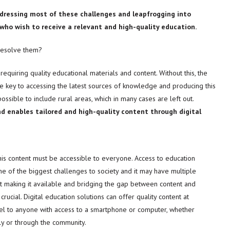
addressing most of these challenges and leapfrogging into
ns who wish to receive a relevant and high-quality education.
 resolve them?
requiring quality educational materials and content. Without this, the
e key to accessing the latest sources of knowledge and producing this
ossible to include rural areas, which in many cases are left out.
nd enables tailored and high-quality content through digital
his content must be accessible to everyone. Access to education
e of the biggest challenges to society and it may have multiple
t making it available and bridging the gap between content and
 crucial. Digital education solutions can offer quality content at
el to anyone with access to a smartphone or computer, whether
lly or through the community.