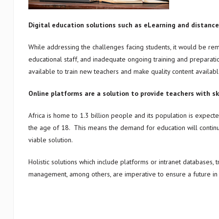
Digital education solutions such as eLearning and distance 
While addressing the challenges facing students, it would be remi
educational staff, and inadequate ongoing training and preparat
available to train new teachers and make quality content availabl
Online platforms are a solution to provide teachers with sk
Africa is home to 1.3 billion people and its population is expec
the age of 18. This means the demand for education will continue
viable solution.
Holistic solutions which include platforms or intranet databases, t
management, among others, are imperative to ensure a future in wh