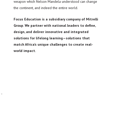
weapon which Nelson Mandela understood can change
the continent, and indeed the entire world.
Focus Education is a subsidiary company of Mitrelli
Group. We partner with national leaders to define,
design, and deliver innovative and integrated
solutions for lifelong learning—solutions that
match Africa’s unique challenges to create real-
world impact.
d
*