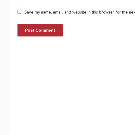
Save my name, email, and website in this browser for the ne