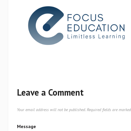
Leave a Comment
Your email address will not be published.
Required fields are marke
Message