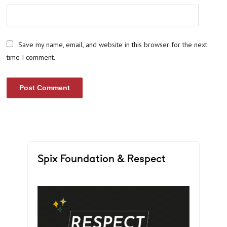
Save my name, email, and website in this browser for the next
time I comment.
Spix Foundation & Respect