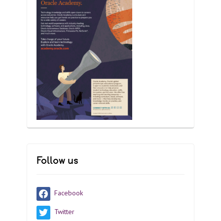
Follow us
Facebook
Twitter