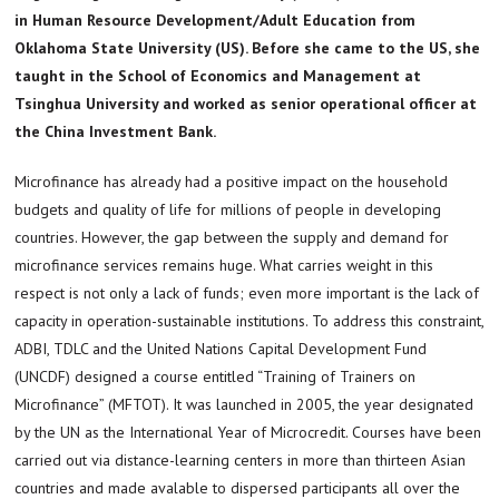
in Human Resource Development/Adult Education from
Oklahoma State University (US). Before she came to the US, she
taught in the School of Economics and Management at
Tsinghua University and worked as senior operational officer at
the China Investment Bank.
Microfinance has already had a positive impact on the household
budgets and quality of life for millions of people in developing
countries. However, the gap between the supply and demand for
microfinance services remains huge. What carries weight in this
respect is not only a lack of funds; even more important is the lack of
capacity in operation-sustainable institutions. To address this constraint,
ADBI, TDLC and the United Nations Capital Development Fund
(UNCDF) designed a course entitled “Training of Trainers on
Microfinance” (MFTOT). It was launched in 2005, the year designated
by the UN as the International Year of Microcredit. Courses have been
carried out via distance-learning centers in more than thirteen Asian
countries and made avalable to dispersed participants all over the