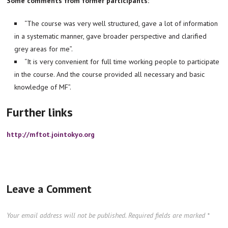
Some comments from
former participants:
“The course was very well structured, gave a lot of information
in a systematic manner, gave broader perspective and clarified
grey areas for me”.
“It is very convenient for full time working people to participate
in the course. And the course provided all necessary and basic
knowledge of MF”.
Further links
http://mftot.jointokyo.org
Leave a Comment
Your email address will not be published.
Required fields are marked
*