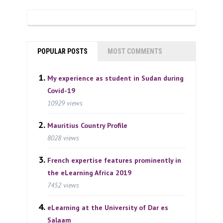
POPULAR POSTS
MOST COMMENTS
My experience as student in Sudan during
Covid-19
10929 views
Mauritius Country Profile
8028 views
French expertise features prominently in
the eLearning Africa 2019
7452 views
eLearning at the University of Dar es
Salaam