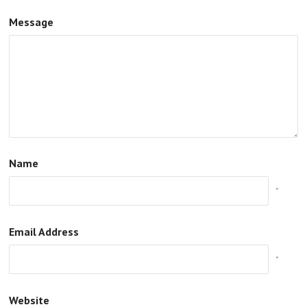
Message
Name
*
Email Address
*
Website