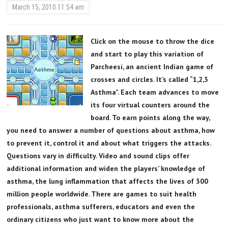
March 15, 2010 11:54 am
Click on the mouse to throw the dice
and start to play this variation of
Parcheesi, an ancient Indian game of
crosses and circles. It’s called “1,2,3
Asthma”. Each team advances to move
its four virtual counters around the
board. To earn points along the way,
you need to answer a number of questions about asthma, how
to prevent it, control it and about what triggers the attacks.
Questions vary in difficulty. Video and sound clips offer
additional information and widen the players’ knowledge of
asthma, the lung inflammation that affects the lives of 300
million people worldwide. There are games to suit health
professionals, asthma sufferers, educators and even the
ordinary citizens who just want to know more about the