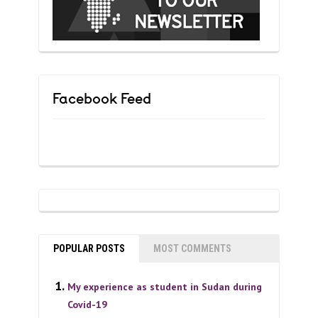
Facebook Feed
POPULAR POSTS
MOST COMMENTS
My experience as student in Sudan during
Covid-19