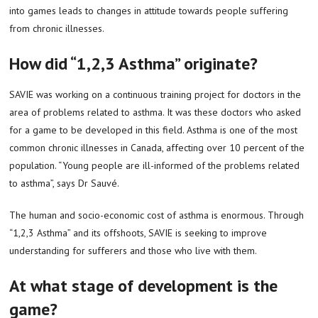
into games leads to changes in attitude towards people suffering
from chronic illnesses.
How did “1,2,3 Asthma” originate?
SAVIE was working on a continuous training project for doctors in the
area of problems related to asthma. It was these doctors who asked
for a game to be developed in this field. Asthma is one of the most
common chronic illnesses in Canada, affecting over 10 percent of the
population. “Young people are ill-informed of the problems related
to asthma”, says Dr Sauvé.
The human and socio-economic cost of asthma is enormous. Through
“1,2,3 Asthma” and its offshoots, SAVIE is seeking to improve
understanding for sufferers and those who live with them.
At what stage of development is the
game?