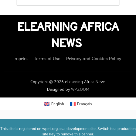
ELEARNING AFRICA
NEWS
Imprint
Terms of Use
Privacy and Cookies Policy
Copyright © 2026 eLearning Africa News
Designed by
WPZOOM
English
Français
This site is registered on
wpml.org
as a development site. Switch to a production
site key to
remove this banner
.