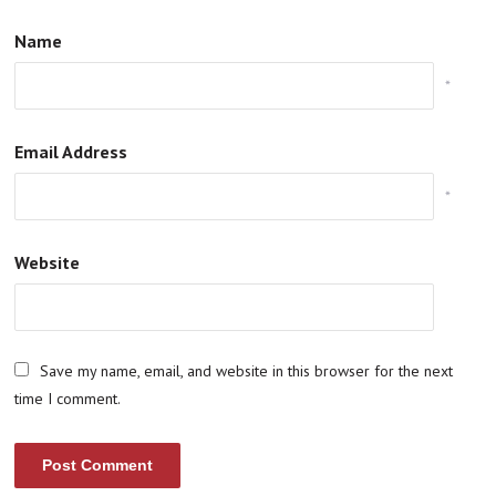
Name
*
Email Address
*
Website
Save my name, email, and website in this browser for the next
time I comment.