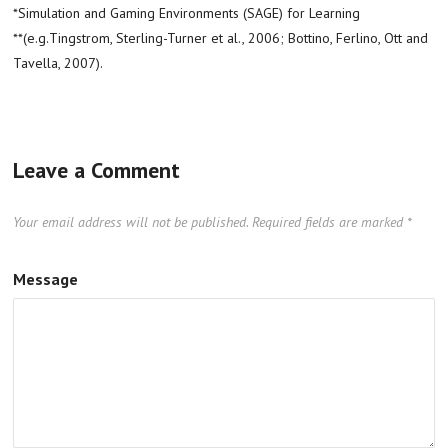
*Simulation and Gaming Environments (SAGE) for Learning
**(e.g.Tingstrom, Sterling-Turner et al., 2006; Bottino, Ferlino, Ott and
Tavella, 2007).
Leave a Comment
Your email address will not be published.
Required fields are marked
*
Message