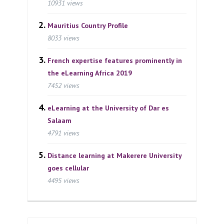
10931 views
Mauritius Country Profile
8033 views
French expertise features prominently in
the eLearning Africa 2019
7452 views
eLearning at the University of Dar es
Salaam
4791 views
Distance learning at Makerere University
goes cellular
4495 views