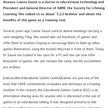
disease. Louise Sauvé is a doctor in educational technology and
President and General Director of SAVIE, the Society for Lifelong
Learning. She talked to us about “1,2,3 Asthma” and about the
benefits of the game as a training tool.
Several years ago, Louise Sauvé used to attend meetings carrying a
case weighing 35kg. She would take out hundreds of games and
offer them to teachers hoping to encourage them to think up other
games themselves, using the models they had in front of them. Today,
Dr Sauvé has traded in her case for a PC and she can now offer
thousands of games. Her aim remains the same, but the possibilities
are endless.
[callout title=Educational Games Central]Games are just one of the
tools that SAVIE recommends, evaluates and develops as a training
medium. In this respect, the Educational Games Central (EGC) is an
information-sharing area for anyone who is interested in the use of
games in an educational setting. It was designed primarily to link
teaching staff (primary, secondary, college and university), education