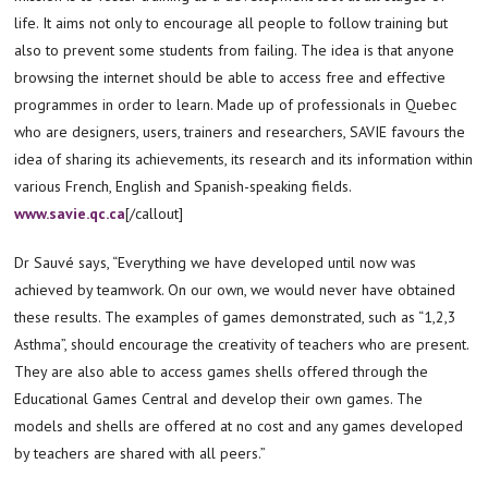
life. It aims not only to encourage all people to follow training but
also to prevent some students from failing. The idea is that anyone
browsing the internet should be able to access free and effective
programmes in order to learn. Made up of professionals in Quebec
who are designers, users, trainers and researchers, SAVIE favours the
idea of sharing its achievements, its research and its information within
various French, English and Spanish-speaking fields.
www.savie.qc.ca
[/callout]
Dr Sauvé says, “Everything we have developed until now was
achieved by teamwork. On our own, we would never have obtained
these results. The examples of games demonstrated, such as “1,2,3
Asthma”, should encourage the creativity of teachers who are present.
They are also able to access games shells offered through the
Educational Games Central and develop their own games. The
models and shells are offered at no cost and any games developed
by teachers are shared with all peers.”