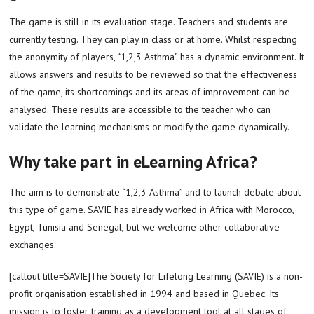
The game is still in its evaluation stage. Teachers and students are
currently testing. They can play in class or at home. Whilst respecting
the anonymity of players, “1,2,3 Asthma” has a dynamic environment. It
allows answers and results to be reviewed so that the effectiveness
of the game, its shortcomings and its areas of improvement can be
analysed. These results are accessible to the teacher who can
validate the learning mechanisms or modify the game dynamically.
Why take part in eLearning Africa?
The aim is to demonstrate “1,2,3 Asthma” and to launch debate about
this type of game. SAVIE has already worked in Africa with Morocco,
Egypt, Tunisia and Senegal, but we welcome other collaborative
exchanges.
[callout title=SAVIE]The Society for Lifelong Learning (SAVIE) is a non-
profit organisation established in 1994 and based in Quebec. Its
mission is to foster training as a development tool at all stages of