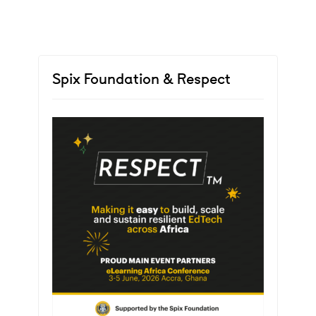
Spix Foundation & Respect