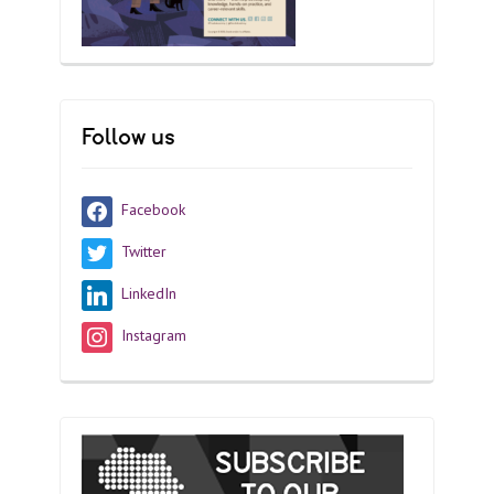
Follow us
Facebook
Twitter
LinkedIn
Instagram