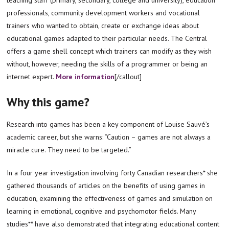
professionals, community development workers and vocational
trainers who wanted to obtain, create or exchange ideas about
educational games adapted to their particular needs. The Central
offers a game shell concept which trainers can modify as they wish
without, however, needing the skills of a programmer or being an
internet expert.
More information
[/callout]
Why this game?
Research into games has been a key component of Louise Sauvé’s
academic career, but she warns: “Caution – games are not always a
miracle cure. They need to be targeted.”
In a four year investigation involving forty Canadian researchers* she
gathered thousands of articles on the benefits of using games in
education, examining the effectiveness of games and simulation on
learning in emotional, cognitive and psychomotor fields. Many
studies** have also demonstrated that integrating educational content