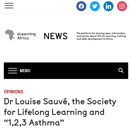
facebook
twitter
linkedin
instagra
MENU
OPINIONS
Dr Louise Sauvé, the Society
for Lifelong Learning and
“1,2,3 Asthma”