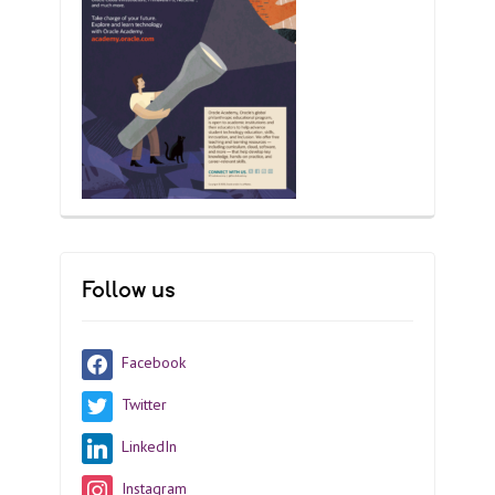
Follow us
Facebook
Twitter
LinkedIn
Instagram