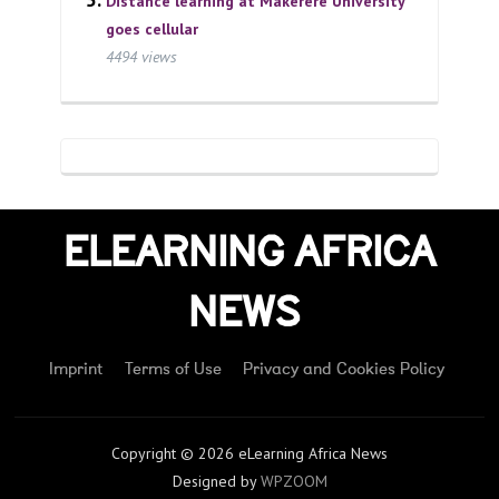
Distance learning at Makerere University
goes cellular
4494 views
ELEARNING AFRICA
NEWS
Imprint
Terms of Use
Privacy and Cookies Policy
Copyright © 2026 eLearning Africa News
Designed by
WPZOOM