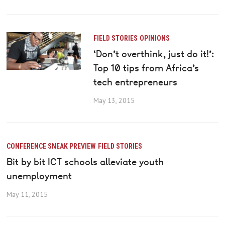
FIELD STORIES
OPINIONS
‘Don’t overthink, just do it!’:
Top 10 tips from Africa’s
tech entrepreneurs
May 13, 2015
CONFERENCE SNEAK PREVIEW
FIELD STORIES
Bit by bit ICT schools alleviate youth
unemployment
May 11, 2015