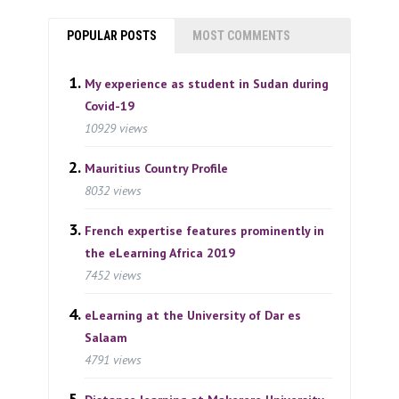
POPULAR POSTS
MOST COMMENTS
My experience as student in Sudan during
Covid-19
10929 views
Mauritius Country Profile
8032 views
French expertise features prominently in
the eLearning Africa 2019
7452 views
eLearning at the University of Dar es
Salaam
4791 views