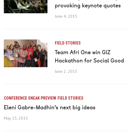
provoking keynote quotes
June 4, 2015
FIELD STORIES
Team Afri One win GIZ
Hackathon for Social Good
June 2, 2015
CONFERENCE SNEAK PREVIEW
FIELD STORIES
Eleni Gabre‐Madhin’s next big ideas
May 15, 2015