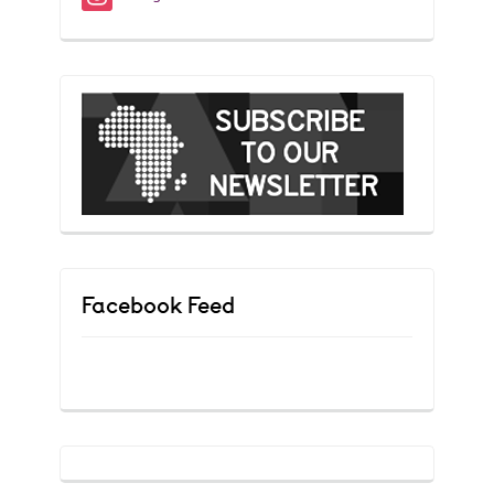
Facebook Feed