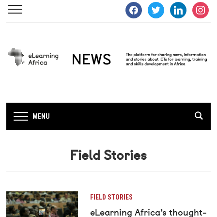
facebook
twitter
linkedin
instagra
MENU
Field Stories
FIELD STORIES
eLearning Africa’s thought-