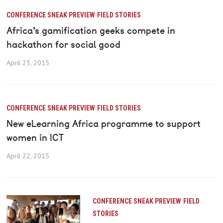
CONFERENCE SNEAK PREVIEW
FIELD STORIES
Africa’s gamification geeks compete in
hackathon for social good
April 23, 2015
CONFERENCE SNEAK PREVIEW
FIELD STORIES
New eLearning Africa programme to support
women in ICT
April 22, 2015
CONFERENCE SNEAK PREVIEW
FIELD
STORIES