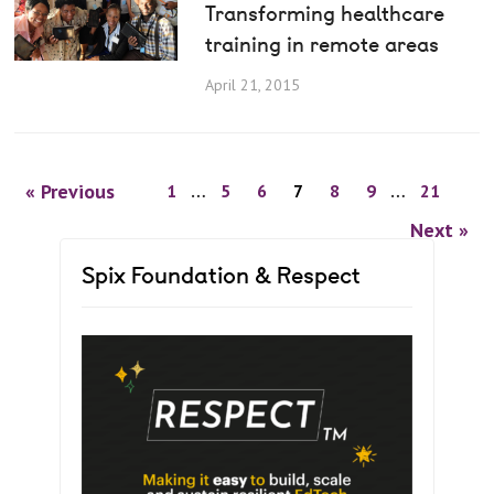
Transforming healthcare
training in remote areas
April 21, 2015
« Previous
1
…
5
6
7
8
9
…
21
Next »
Spix Foundation & Respect