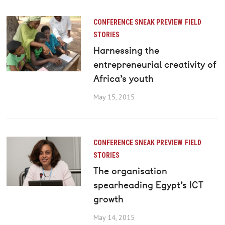
CONFERENCE SNEAK PREVIEW
FIELD
STORIES
Harnessing the
entrepreneurial creativity of
Africa’s youth
May 15, 2015
CONFERENCE SNEAK PREVIEW
FIELD
STORIES
The organisation
spearheading Egypt’s ICT
growth
May 14, 2015