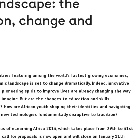
andscape: the
ion, change and
tries featuring among the world’s fastest growing economies,
omic landscape is set to change dramatically. Indeed, innovative
pioneering spirit to improve lives are already changing the way
nd imagine. But are the changes to education and skills
 How are African youth shaping their identities and navigating
 new technologies fundamentally disruptive to tradition?
us of eLearning Africa 2013, which takes place from 29th to 31st
call for proposals is now open and will close on January 11th