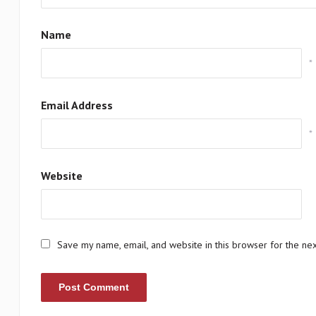
Name
*
Email Address
*
Website
Save my name, email, and website in this browser for the ne