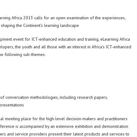
arning Africa 2013 calls for an open examination of the experiences,
e shaping the Continent’s learning landscape
pment event for ICT-enhanced education and training, eLearning Africa
velopers, the youth and all those with an interest in Africa’s ICT-enhanced
the following sub-themes:
 of conversation methodologies, including research papers,
presentations
nual meeting place for the high-level decision-makers and practitioners
nference is accompanied by an extensive exhibition and demonstration
ers and service providers present their latest products and services to