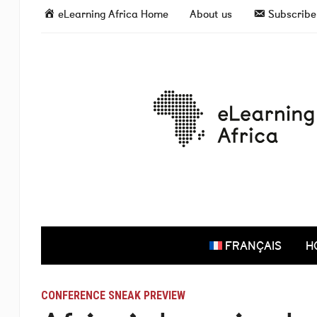
eLearning Africa Home
About us
Subscribe 
FRANÇAIS
H
CONFERENCE SNEAK PREVIEW