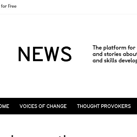
for Free
OME
VOICES OF CHANGE
THOUGHT PROVOKERS