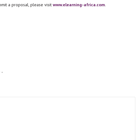
mit a proposal, please visit
www.elearning-africa.com
.
d
*