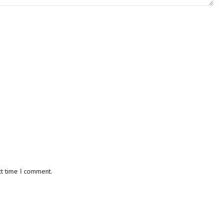
xt time I comment.