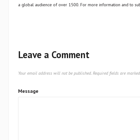
a global audience of over 1500. For more information and to sub
Leave a Comment
Your email address will not be published.
Required fields are marke
Message