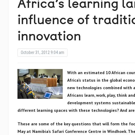
Africa’s learning l
influence of tradit
innovation
October 31, 2012 9:04 am
With an estimated 10 African coun
Africa’s status in the global econ
new technologies combined with a 
Africans learn, work, play, think a
development systems sustainable?
different learning spaces with these technologies? And are
These are some of the key questions that will form the foc
May at Namibia’s Safari Conference Centre in Windhoek. The 