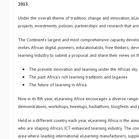
2013.
Under the overall theme of tradition, change and innovation, eLe
projects, investments, policies, partnerships and research that ar
The Continent’s largest and most comprehensive capacity develo
invites African digital pioneers, educationalists, free thinkers, de
learning industry to submit a proposal and share their views on 
The present: innovation and learning under the African sky
The past: Africa’s rich learning traditions and legacies
The future of learning in Africa
Now in its 8th year, eLearning Africa encourages a diverse range
demonstrations, workshops, tweetups, hackathons, blogfests and 
Held in a different country each year, eLearning Africa is the an
who are shaping Africa’s ICT-enhanced learning industry. The co
area where leading international eLearning manufacturers, suppli