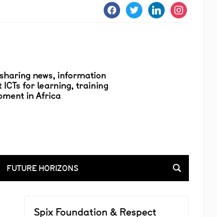
facebook
twitter
linkedin
instagram
FUTURE HORIZONS
Spix Foundation & Respect