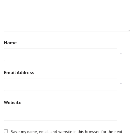
Name
*
Email Address
*
Website
Save my name, email, and website in this browser for the next