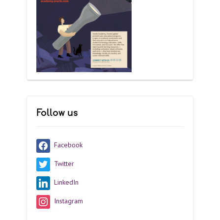
Follow us
Facebook
Twitter
LinkedIn
Instagram