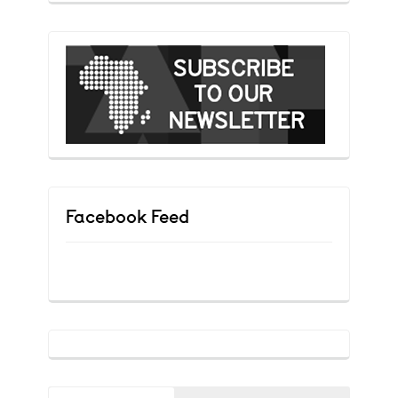
Facebook Feed