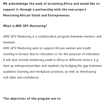
We acknowledge the work of eLearning Africa and would like to
support it through a partnership with the new project
Mentoring African Youth and Entrepreneurs.
What is AWE GPS Mentoring?
AWE GPS Mentoring is a collaborative program between mentors and
mentees
AWE GPS Mentoring aims to support African women and youth
residing in Europe due to relocation or for the purpose of education.
It will also include mentoring youth in Africa in different sectors, e.g.
start-up entrepreneurships and students, by bridging the gap between
academic learning and workplace practices, as well as developing
soft skills and confidence.
The objectives of the program are to