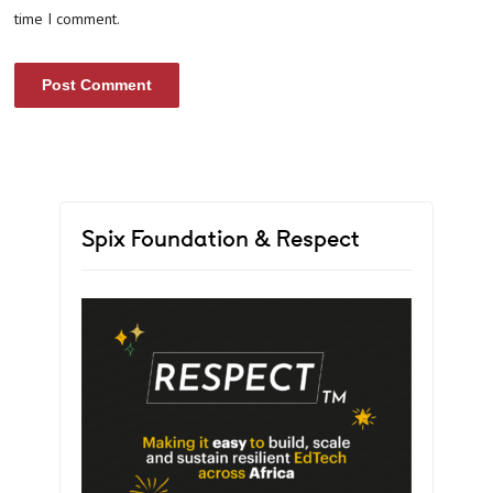
time I comment.
Spix Foundation & Respect