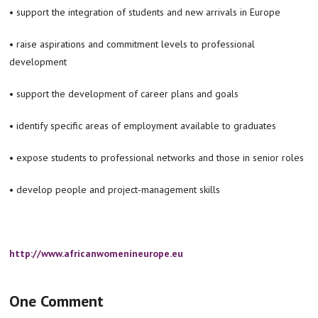
• support the integration of students and new arrivals in Europe
• raise aspirations and commitment levels to professional
development
• support the development of career plans and goals
• identify specific areas of employment available to graduates
• expose students to professional networks and those in senior roles
• develop people and project-management skills
http://www.africanwomenineurope.eu
One Comment