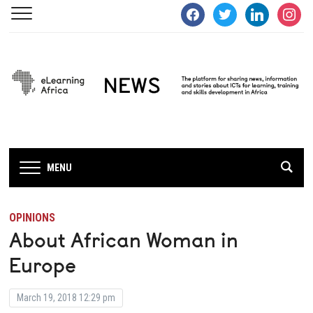
facebook
twitter
linkedin
instagra
MENU
OPINIONS
About African Woman in
Europe
March 19, 2018 12:29 pm