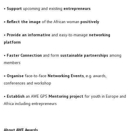
•
Support
upcoming and existing
entrepreneurs
•
Reflect the image
of the African woman
positively
•
Provide an informative
and easy-to-manage
networking
platform
•
Faster Connection
and form
sustainable partnerships
among
members
•
Organise
face-to-face
Networking Events
, e.g. awards,
conferences and workshop
• Establish
an AWE GPS
Mentoring project
for youth in Europe and
Africa including entrepreneurs
About AWE Awards