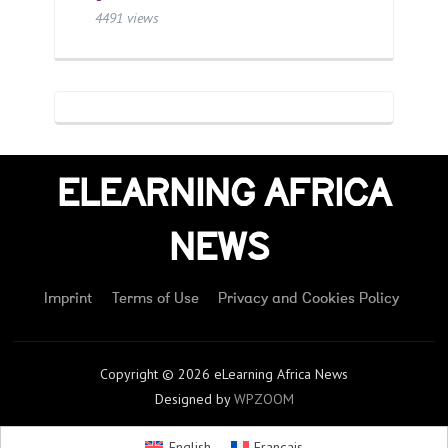
4491 views
ELEARNING AFRICA
NEWS
Imprint
Terms of Use
Privacy and Cookies Policy
Copyright © 2026 eLearning Africa News
Designed by
WPZOOM
English
Français