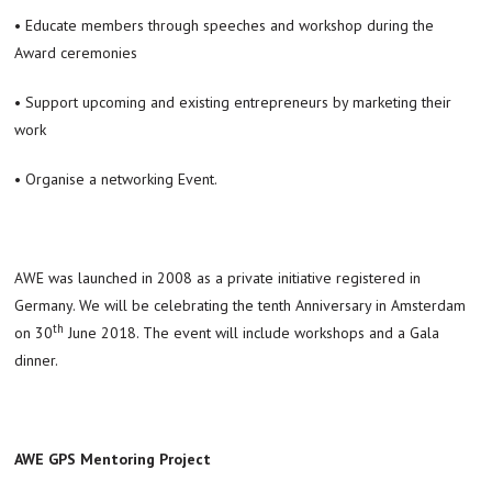
• Educate members through speeches and workshop during the
Award ceremonies
• Support upcoming and existing entrepreneurs by marketing their
work
• Organise a networking Event.
AWE was launched in 2008 as a private initiative registered in
Germany. We will be celebrating the tenth Anniversary in Amsterdam
th
on 30
June 2018. The event will include workshops and a Gala
dinner.
AWE GPS Mentoring Project