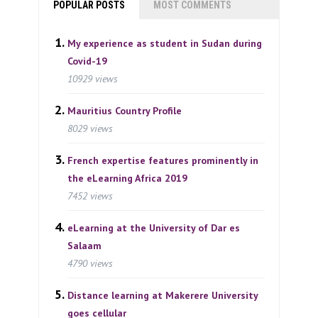
POPULAR POSTS
MOST COMMENTS
My experience as student in Sudan during
Covid-19
10929 views
Mauritius Country Profile
8029 views
French expertise features prominently in
the eLearning Africa 2019
7452 views
eLearning at the University of Dar es
Salaam
4790 views
Distance learning at Makerere University
goes cellular