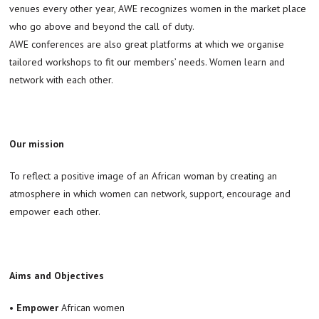
venues every other year, AWE recognizes women in the market place
who go above and beyond the call of duty.
AWE conferences are also great platforms at which we organise
tailored workshops to fit our members’ needs. Women learn and
network with each other.
Our mission
To reflect a positive image of an African woman by creating an
atmosphere in which women can network, support, encourage and
empower each other.
Aims and Objectives
•
Empower
African women