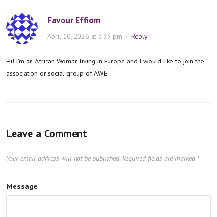
Favour Effiom
April 10, 2026 at 3:33 pm
·
Reply
Hi! I’m an African Woman living in Europe and I would like to join the
association or social group of AWE
Leave a Comment
Your email address will not be published.
Required fields are marked
*
Message