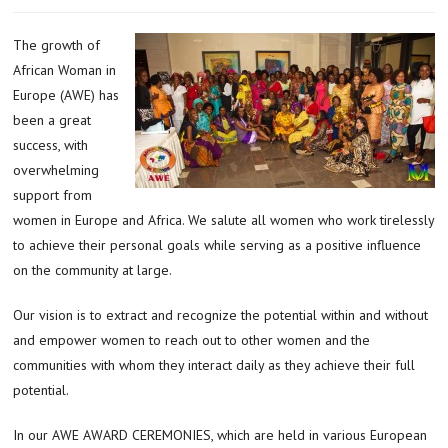
The growth of
African Woman in
Europe (AWE) has
been a great
success, with
overwhelming
support from
women in Europe and Africa. We salute all women who work tirelessly
to achieve their personal goals while serving as a positive influence
on the community at large.
Our vision is to extract and recognize the potential within and without
and empower women to reach out to other women and the
communities with whom they interact daily as they achieve their full
potential.
In our AWE AWARD CEREMONIES, which are held in various European