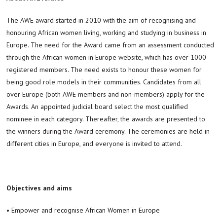
The AWE award started in 2010 with the aim of recognising and
honouring African women living, working and studying in business in
Europe. The need for the Award came from an assessment conducted
through the African women in Europe website, which has over 1000
registered members. The need exists to honour these women for
being good role models in their communities. Candidates from all
over Europe (both AWE members and non-members) apply for the
Awards. An appointed judicial board select the most qualified
nominee in each category. Thereafter, the awards are presented to
the winners during the Award ceremony. The ceremonies are held in
different cities in Europe, and everyone is invited to attend.
Objectives and aims
• Empower and recognise African Women in Europe