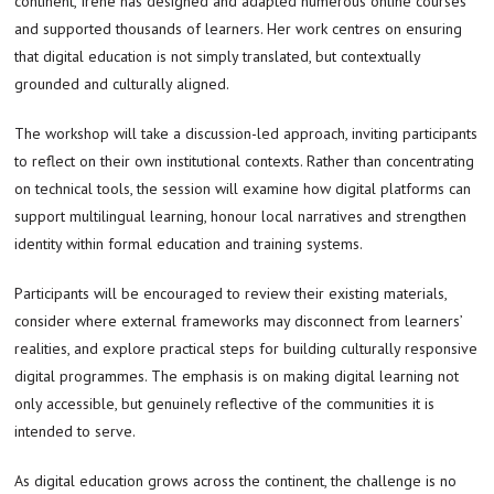
continent, Irene has designed and adapted numerous online courses
and supported thousands of learners. Her work centres on ensuring
that digital education is not simply translated, but contextually
grounded and culturally aligned.
The workshop will take a discussion-led approach, inviting participants
to reflect on their own institutional contexts. Rather than concentrating
on technical tools, the session will examine how digital platforms can
support multilingual learning, honour local narratives and strengthen
identity within formal education and training systems.
Participants will be encouraged to review their existing materials,
consider where external frameworks may disconnect from learners’
realities, and explore practical steps for building culturally responsive
digital programmes. The emphasis is on making digital learning not
only accessible, but genuinely reflective of the communities it is
intended to serve.
As digital education grows across the continent, the challenge is no