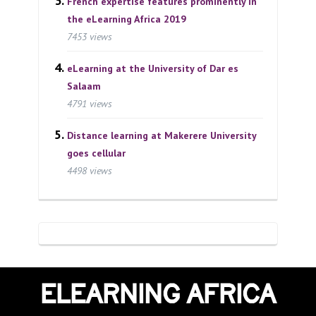
French expertise features prominently in
the eLearning Africa 2019
7453 views
eLearning at the University of Dar es
Salaam
4791 views
Distance learning at Makerere University
goes cellular
4498 views
ELEARNING AFRICA