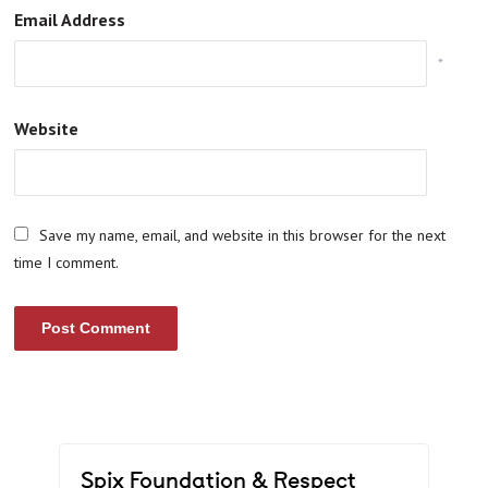
Email Address
*
Website
Save my name, email, and website in this browser for the next
time I comment.
Spix Foundation & Respect