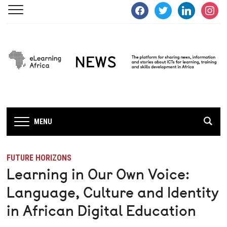
facebook
twitter
linkedin
instagra
MENU
FUTURE HORIZONS
Learning in Our Own Voice:
Language, Culture and Identity
in African Digital Education