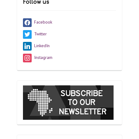
Follow us
Facebook
Twitter
LinkedIn
Instagram