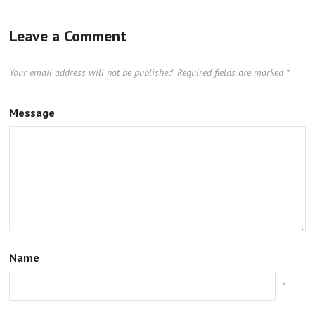
Leave a Comment
Your email address will not be published.
Required fields are marked
*
Message
Name
*