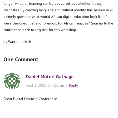
longer whether learning can be delivered, but whether it truly
resonates. By centring language and cultural identity, this session asks
a timely question: what would African digital education look like if it
were designed first and foremost for African realities? Sign up to the
conference
here
to register for this workshop.
by Warren Janisch
One Comment
Daniel Muturi Gathage
April 3, 2026 at 7:25 am
·
Reply
Great Digital Learning Conference