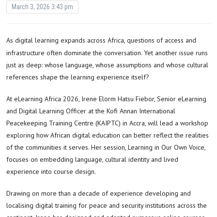
March 3, 2026 3:43 pm
As digital learning expands across Africa, questions of access and
infrastructure often dominate the conversation. Yet another issue runs
just as deep: whose language, whose assumptions and whose cultural
references shape the learning experience itself?
At eLearning Africa 2026, Irene Elorm Hatsu Fiebor, Senior eLearning
and Digital Learning Officer at the Kofi Annan International
Peacekeeping Training Centre (KAIPTC) in Accra, will lead a workshop
exploring how African digital education can better reflect the realities
of the communities it serves. Her session, Learning in Our Own Voice,
focuses on embedding language, cultural identity and lived
experience into course design.
Drawing on more than a decade of experience developing and
localising digital training for peace and security institutions across the