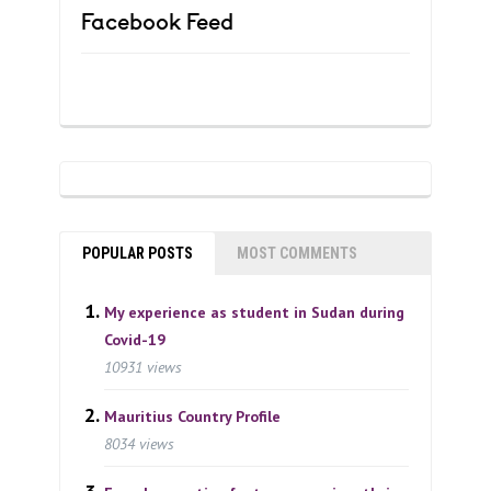
Facebook Feed
POPULAR POSTS
MOST COMMENTS
My experience as student in Sudan during
Covid-19
10931 views
Mauritius Country Profile
8034 views